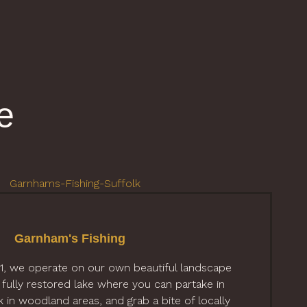
e
Garnham's Fishing
21, we operate on our own beautiful landscape
 fully restored lake where you can partake in
lk in woodland areas, and grab a bite of locally