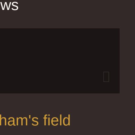
ews
Gr
J
ham's field