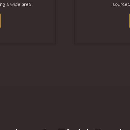
ing a wide area.
sourced 