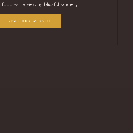
food while viewing blissful scenery.
VISIT OUR WEBSITE