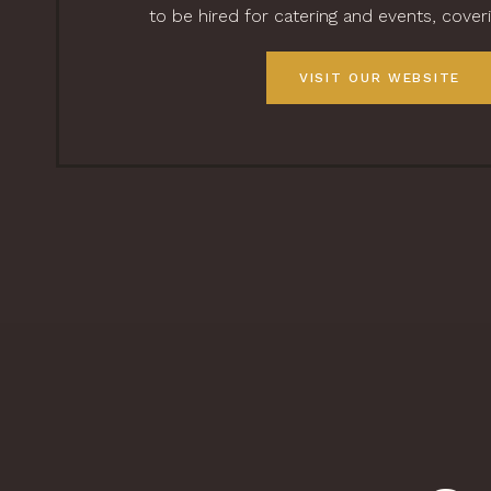
to be hired for catering and events, cover
VISIT OUR WEBSITE