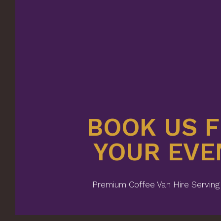
BOOK US 
YOUR EVE
Premium Coffee Van Hire Serving