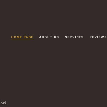
HOME PAGE
ABOUT US
SERVICES
REVIEWS
rket