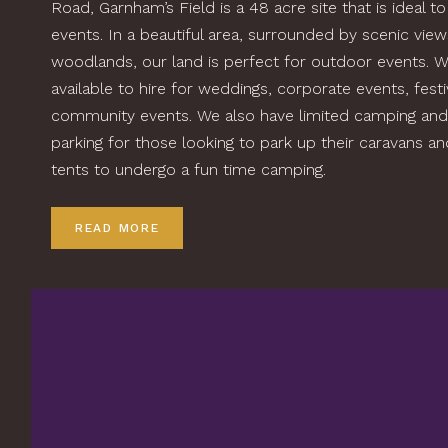
Road, Garnham’s Field is a 48 acre site that is ideal to
events. In a beautiful area, surrounded by scenic vie
woodlands, our land is perfect for outdoor events. W
available to hire for weddings, corporate events, fest
community events. We also have limited camping and
parking for those looking to park up their caravans a
tents to undergo a fun time camping.
READ MORE