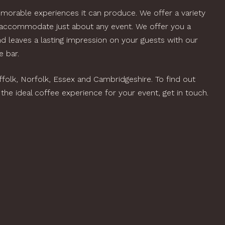
orable experiences it can produce. We offer a variety
 accommodate just about any event. We offer you a
nd leaves a lasting impression on your guests with our
 bar.
olk, Norfolk, Essex and Cambridgeshire. To find out
he ideal coffee experience for your event, get in touch.
OK US FOR
UR EVENT
offee Van Hire Serving Suffolk