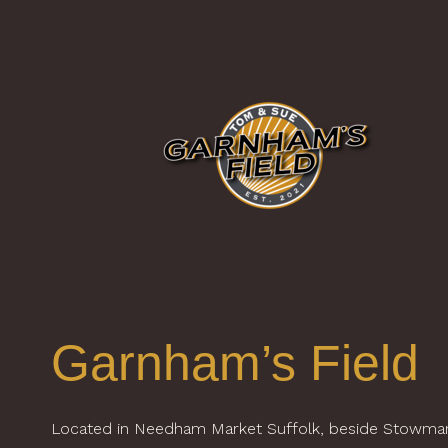
Garnham’s Field
Located in Needham Market Suffolk, beside Stowma