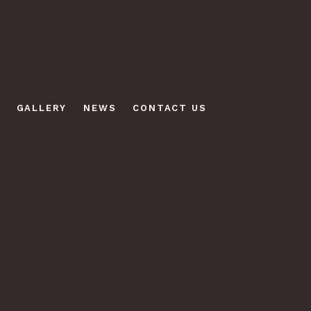
GALLERY
NEWS
CONTACT US