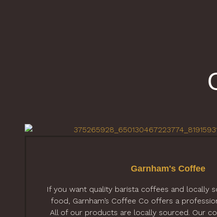
Garnham's Coffee
If you want quality barista coffees and locally 
food, Garnham’s Coffee Co offers a professiona
All of our products are locally sourced. Our cof