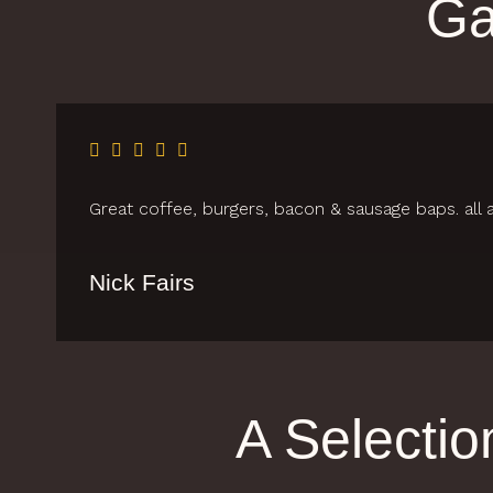
Ga
Great coffee, burgers, bacon & sausage baps. all a
Nick Fairs
A Selecti