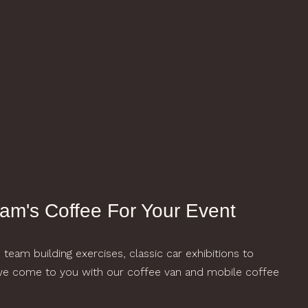
am's Coffee For Your Event
eam building exercises, classic car exhibitions to
 we come to you with our coffee van and mobile coffee