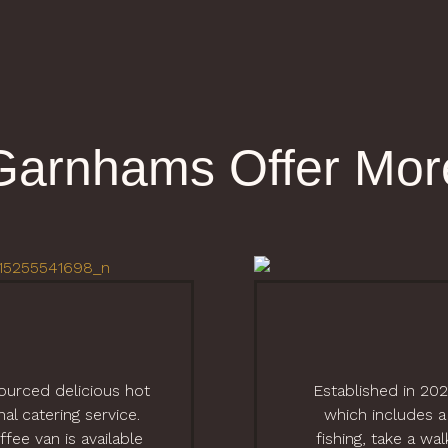
Garnhams Offer Mor
sourced delicious hot
Established in 20
l catering service.
which includes a
fee van is available
fishing, take a wa