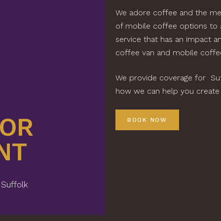
We adore coffee and the mem
of mobile coffee options to
service that has an impact a
coffee van and mobile coffee
We provide coverage for Suff
how we can help you create t
FOR
BO
BOOK NOW
NT
YO
 Suffolk
Premium C