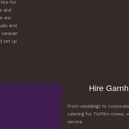
 hire for
ws and
e are
ivals and
 caravan
nd set up
Hire Garnh
From weddings to corporate t
catering for TV/Film crews,
service.