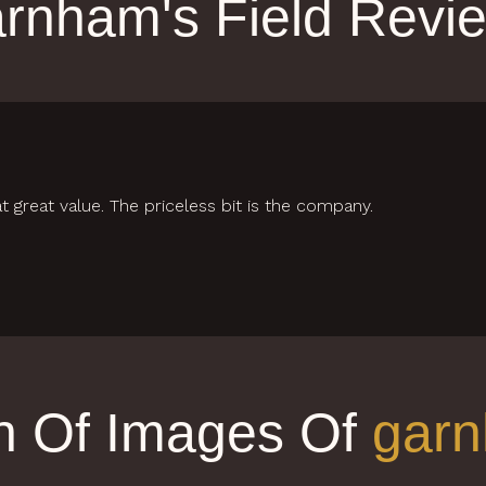
rnham's Field Revi
t great value. The priceless bit is the company.
on Of Images Of
garn